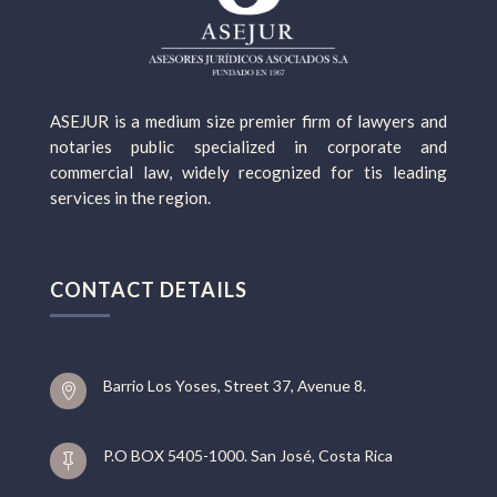
ASEJUR is a medium size premier firm of lawyers and
notaries public specialized in corporate and
commercial law, widely recognized for tis leading
services in the region.
CONTACT DETAILS
Barrio Los Yoses, Street 37, Avenue 8.

P.O BOX 5405-1000. San José, Costa Rica
