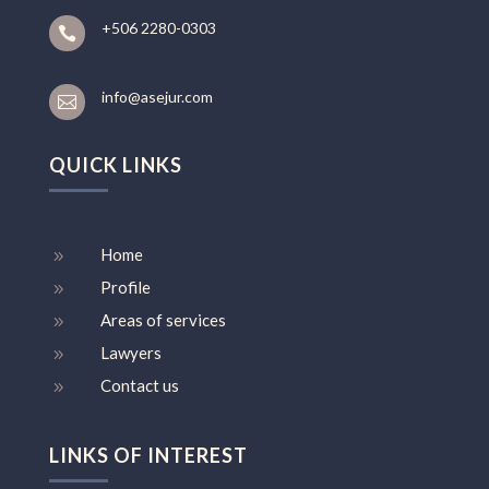
+506 2280-0303

info@asejur.com

QUICK LINKS
Home
9
Profile
9
Areas of services
9
Lawyers
9
Contact us
9
LINKS OF INTEREST