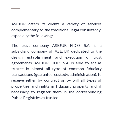
ASEJUR offers its clients a variety of services
complementary to the traditional legal consultancy;
especially the following:
The trust company ASEJUR FIDES S.A. is a
subsidiary company of ASEJUR dedicated to the
design, establishment and execution of trust
agreements. ASEJUR FIDES S.A. is able to act as
trustee in almost all type of common fiduciary
transactions (guarantee, custody, administration), to
receive either by contract or by will all types of
properties and rights in fiduciary property and, if
necessary, to register them in the corresponding
Public Registries as trustee.