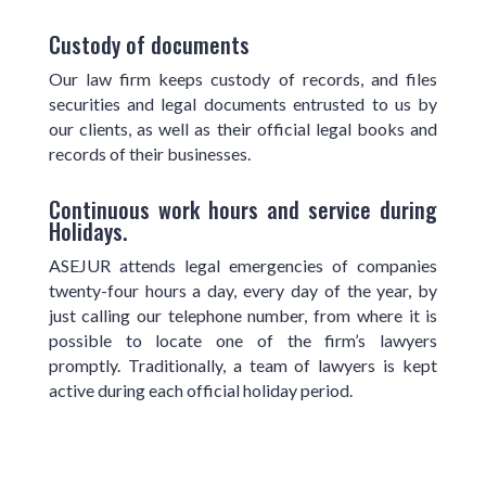
Custody of documents
Our law firm keeps custody of records, and files
securities and legal documents entrusted to us by
our clients, as well as their official legal books and
records of their businesses.
Continuous work hours and service during
Holidays.
ASEJUR attends legal emergencies of companies
twenty-four hours a day, every day of the year, by
just calling our telephone number, from where it is
possible to locate one of the firm’s lawyers
promptly. Traditionally, a team of lawyers is kept
active during each official holiday period.