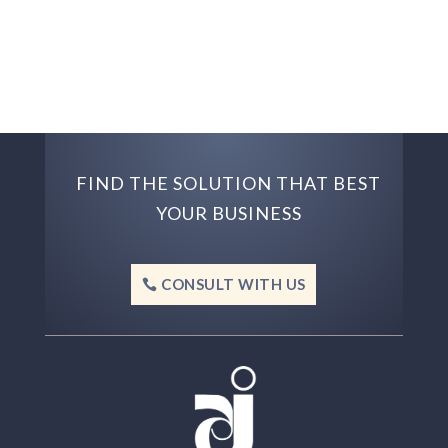
FIND THE SOLUTION THAT BEST
YOUR BUSINESS
CONSULT WITH US