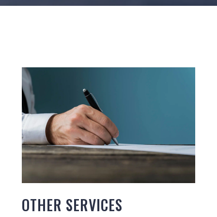
OTHER SERVICES