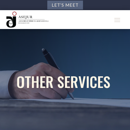
LET’S MEET
OTHER SERVICES