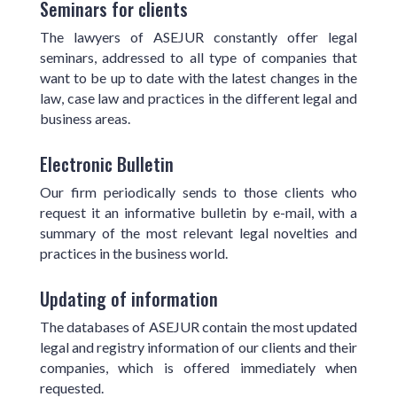
Seminars for clients
The lawyers of ASEJUR constantly offer legal
seminars, addressed to all type of companies that
want to be up to date with the latest changes in the
law, case law and practices in the different legal and
business areas.
Electronic Bulletin
Our firm periodically sends to those clients who
request it an informative bulletin by e-mail, with a
summary of the most relevant legal novelties and
practices in the business world.
Updating of information
The databases of ASEJUR contain the most updated
legal and registry information of our clients and their
companies, which is offered immediately when
requested.